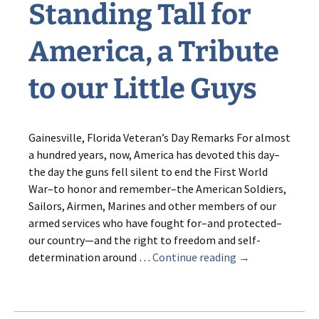
Standing Tall for
America, a Tribute
to our Little Guys
Gainesville, Florida Veteran’s Day Remarks For almost
a hundred years, now, America has devoted this day–
the day the guns fell silent to end the First World
War–to honor and remember–the American Soldiers,
Sailors, Airmen, Marines and other members of our
armed services who have fought for–and protected–
our country—and the right to freedom and self-
Standing
determination around …
Continue reading
→
Tall
for
America,