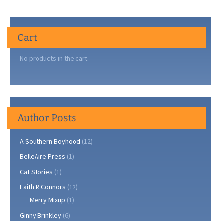
a
Tribute
to
Cart
our
Little
No products in the cart.
Guys
Author Posts
A Southern Boyhood
(12)
BelleAire Press
(1)
Cat Stories
(1)
Faith R Connors
(12)
Merry Mixup
(1)
Ginny Brinkley
(6)