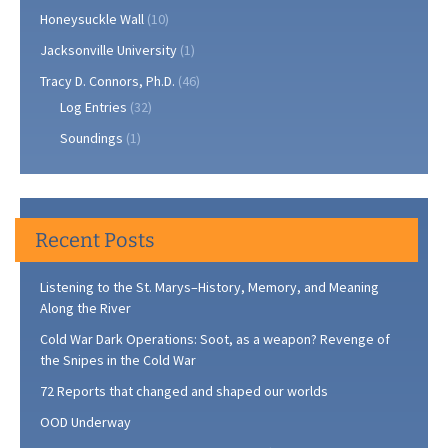
Honeysuckle Wall
(10)
Jacksonville University
(1)
Tracy D. Connors, Ph.D.
(46)
Log Entries
(32)
Soundings
(1)
Recent Posts
Listening to the St. Marys–History, Memory, and Meaning
Along the River
Cold War Dark Operations: Soot, as a weapon? Revenge of
the Snipes in the Cold War
72 Reports that changed and shaped our worlds
OOD Underway