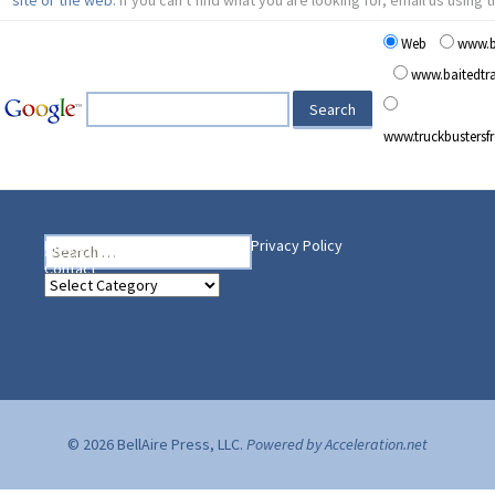
Web
www.b
www.baitedt
www.truckbusters
Search
Heading Your Way
Home
BelleAire Press Shop
Privacy Policy
for:
Contact
Heading
Your
Way
© 2026 BellAire Press, LLC.
Powered by Acceleration.net