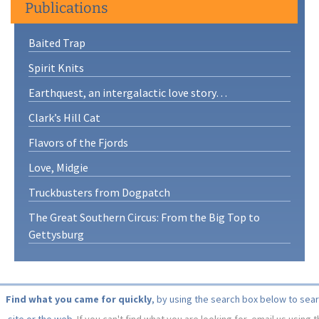
Publications
Baited Trap
Spirit Knits
Earthquest, an intergalactic love story…
Clark’s Hill Cat
Flavors of the Fjords
Love, Midgie
Truckbusters from Dogpatch
The Great Southern Circus: From the Big Top to
Gettysburg
Find what you came for quickly
, by using the search box below to sea
site or the web.
If you can't find what you are looking for, email us using 