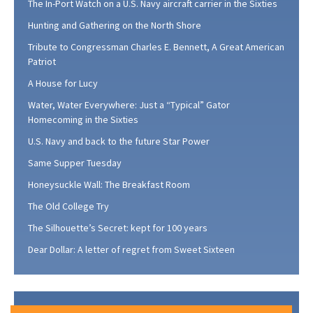
The In-Port Watch on a U.S. Navy aircraft carrier in the Sixties
Hunting and Gathering on the North Shore
Tribute to Congressman Charles E. Bennett, A Great American
Patriot
A House for Lucy
Water, Water Everywhere: Just a “Typical” Gator
Homecoming in the Sixties
U.S. Navy and back to the future Star Power
Same Supper Tuesday
Honeysuckle Wall: The Breakfast Room
The Old College Try
The Silhouette’s Secret: kept for 100 years
Dear Dollar: A letter of regret from Sweet Sixteen