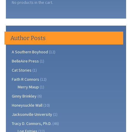
No products in the cart.
Author Posts
A Southern Boyhood
(12)
BelleAire Press
(1)
Cat Stories
(1)
Faith R Connors
(12)
Merry Mixup
(1)
Ginny Brinkley
(6)
Honeysuckle Wall
(10)
Jacksonville University
(1)
Tracy D. Connors, Ph.D.
(46)
Log Entries
(32)