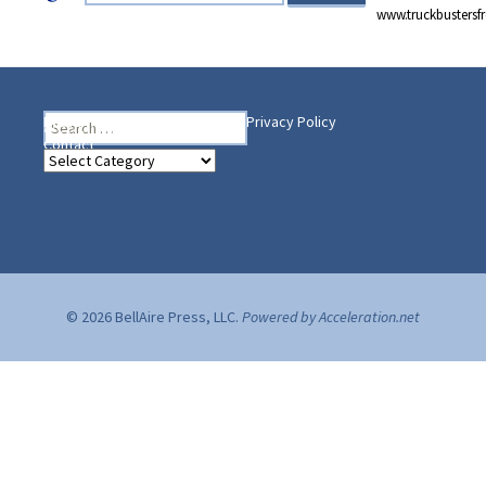
www.truckbusters
Search
Heading Your Way
Home
BelleAire Press Shop
Privacy Policy
for:
Contact
Heading
Your
Way
© 2026 BellAire Press, LLC.
Powered by Acceleration.net