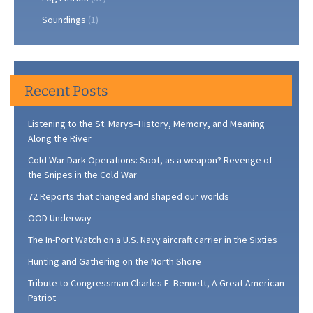
Soundings
(1)
Recent Posts
Listening to the St. Marys–History, Memory, and Meaning
Along the River
Cold War Dark Operations: Soot, as a weapon? Revenge of
the Snipes in the Cold War
72 Reports that changed and shaped our worlds
OOD Underway
The In-Port Watch on a U.S. Navy aircraft carrier in the Sixties
Hunting and Gathering on the North Shore
Tribute to Congressman Charles E. Bennett, A Great American
Patriot