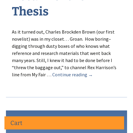
Thesis
As it turned out, Charles Brockden Brown (our first
novelist) was in my closet… Groan. How boring–
digging through dusty boxes of who knows what
reference and research materials that went back
many years. Still, I knew it had to be done before I
“threw the baggage out,” to channel Rex Harrison’s
Return
line from My Fair …
Continue reading
→
of
the
Thesis
Cart