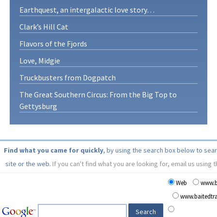
Earthquest, an intergalactic love story…
Clark’s Hill Cat
Flavors of the Fjords
Love, Midgie
Truckbusters from Dogpatch
The Great Southern Circus: From the Big Top to
Gettysburg
Find what you came for quickly
, by using the search box below to sea
site or the web.
If you can't find what you are looking for, email us using 
Web
www.b
www.baitedt