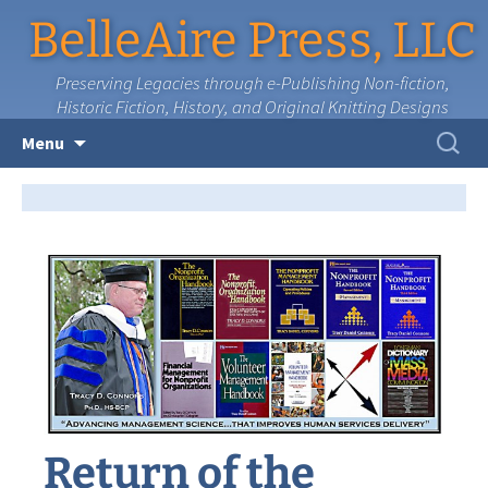
BelleAire Press, LLC
Preserving Legacies through e-Publishing Non-fiction,
Historic Fiction, History, and Original Knitting Designs
Skip
Search
Menu
to
for:
content
Return of the