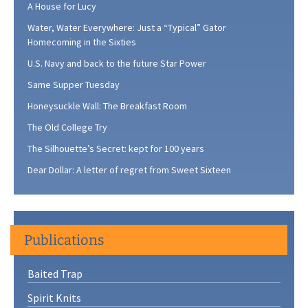
A House for Lucy
Water, Water Everywhere: Just a “Typical” Gator
Homecoming in the Sixties
U.S. Navy and back to the future Star Power
Same Supper Tuesday
Honeysuckle Wall: The Breakfast Room
The Old College Try
The Silhouette’s Secret: kept for 100 years
Dear Dollar: A letter of regret from Sweet Sixteen
Publications
Baited Trap
Spirit Knits