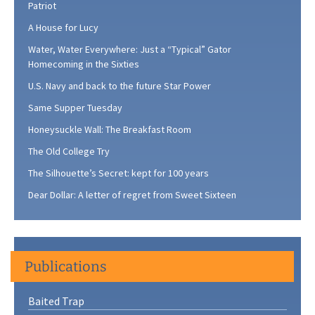
Patriot
A House for Lucy
Water, Water Everywhere: Just a “Typical” Gator
Homecoming in the Sixties
U.S. Navy and back to the future Star Power
Same Supper Tuesday
Honeysuckle Wall: The Breakfast Room
The Old College Try
The Silhouette’s Secret: kept for 100 years
Dear Dollar: A letter of regret from Sweet Sixteen
Publications
Baited Trap