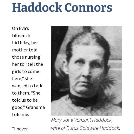
Haddock Connors
On Eva’s
fifteenth
birthday, her
mother told
those nursing
her to “tell the
girls to come
here,” she
wanted to talk
to them. “She
told us to be
good,” Grandma
told me.
Mary Jane Vanzant Haddock,
wife of Rufus Goldwire Haddock,
“I never