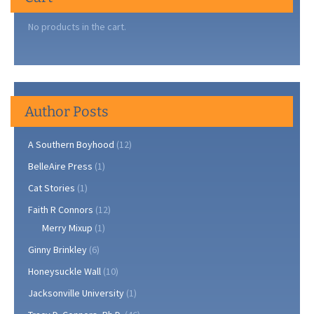
No products in the cart.
Author Posts
A Southern Boyhood
(12)
BelleAire Press
(1)
Cat Stories
(1)
Faith R Connors
(12)
Merry Mixup
(1)
Ginny Brinkley
(6)
Honeysuckle Wall
(10)
Jacksonville University
(1)