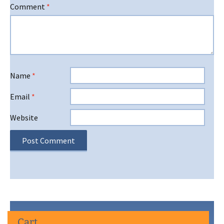
Comment
*
Name
*
Email
*
Website
Cart