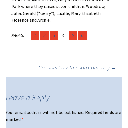
Park where they raised seven children: Woodrow,
Julia, Gerald (“Gerry”), Lucille, Mary Elizabeth,
Florence and Archie.
PAGES:
1
2
3
4
5
6
Post
Connors Construction Company
→
navigation
Leave a Reply
Your email address will not be published.
Required fields are
marked
*