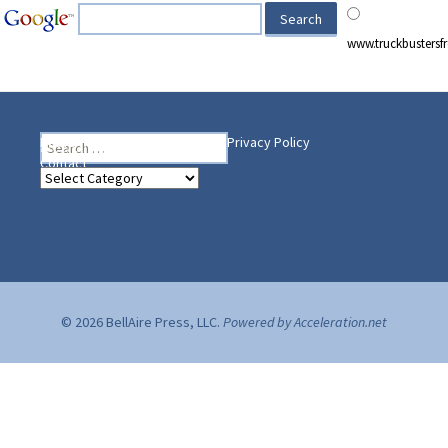
www.truckbusters
Search
Heading Your Way
Home
BelleAire Press Shop
Privacy Policy
for:
Contact
Heading
Your
Way
© 2026 BellAire Press, LLC.
Powered by Acceleration.net