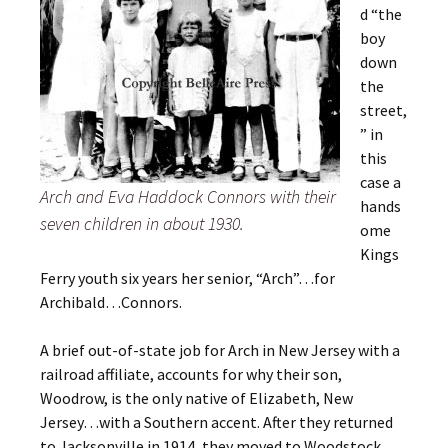
d “the
boy
down
the
street,
” in
this
case a
Arch and Eva Haddock Connors with their
hands
seven children in about 1930.
ome
Kings
Ferry youth six years her senior, “Arch”…for
Archibald…Connors.
A brief out-of-state job for Arch in New Jersey with a
railroad affiliate, accounts for why their son,
Woodrow, is the only native of Elizabeth, New
Jersey…with a Southern accent. After they returned
to Jacksonville in 1914, they moved to Woodstock