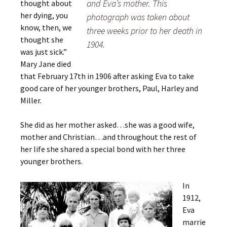
and Eva’s mother. This
thought about
her dying, you
photograph was taken about
know, then, we
three weeks prior to her death in
thought she
1904.
was just sick.”
Mary Jane died
that February 17th in 1906 after asking Eva to take
good care of her younger brothers, Paul, Harley and
Miller.
She did as her mother asked…she was a good wife,
mother and Christian…and throughout the rest of
her life she shared a special bond with her three
younger brothers.
In
1912,
Eva
marrie