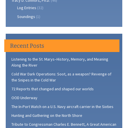
Tracy D. Connors, Ph.D.
(46)
Log Entries
(32)
Soundings
(1)
Recent Posts
Listening to the St. Marys–History, Memory, and Meaning
Along the River
Cold War Dark Operations: Soot, as a weapon? Revenge of
the Snipes in the Cold War
72 Reports that changed and shaped our worlds
OOD Underway
The In-Port Watch on a U.S. Navy aircraft carrier in the Sixties
Hunting and Gathering on the North Shore
Tribute to Congressman Charles E. Bennett, A Great American