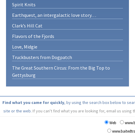
Spirit Knits
Earthquest, an intergalactic love story…
Clark’s Hill Cat
Flavors of the Fjords
Love, Midgie
Truckbusters from Dogpatch
The Great Southern Circus: From the Big Top to
Gettysburg
Find what you came for quickly
, by using the search box below to sea
site or the web.
If you can't find what you are looking for, email us using 
Web
www.b
www.baitedt