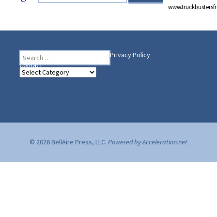
www.truckbusters
Search
Heading Your Way
Home
BelleAire Press Shop
Privacy Policy
for:
Contact
Heading
Your
Way
© 2026 BellAire Press, LLC.
Powered by Acceleration.net