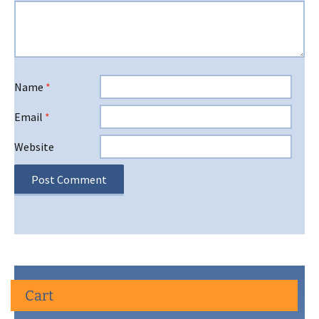
Name
*
Email
*
Website
Cart