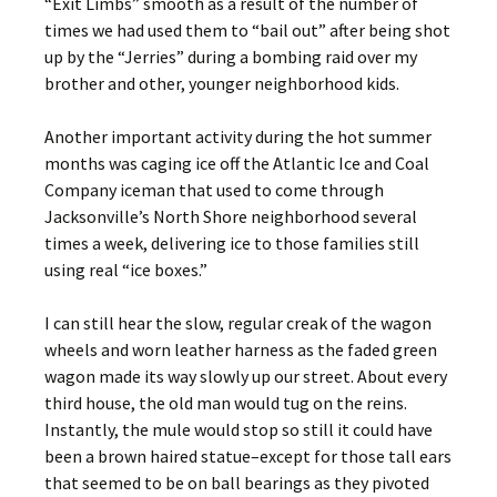
“Exit Limbs” smooth as a result of the number of
times we had used them to “bail out” after being shot
up by the “Jerries” during a bombing raid over my
brother and other, younger neighborhood kids.
Another important activity during the hot summer
months was caging ice off the Atlantic Ice and Coal
Company iceman that used to come through
Jacksonville’s North Shore neighborhood several
times a week, delivering ice to those families still
using real “ice boxes.”
I can still hear the slow, regular creak of the wagon
wheels and worn leather harness as the faded green
wagon made its way slowly up our street. About every
third house, the old man would tug on the reins.
Instantly, the mule would stop so still it could have
been a brown haired statue–except for those tall ears
that seemed to be on ball bearings as they pivoted