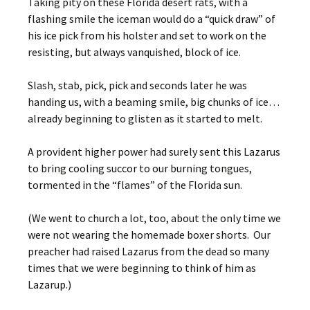
Taking pity on these Florida desert rats, with a
flashing smile the iceman would do a “quick draw” of
his ice pick from his holster and set to work on the
resisting, but always vanquished, block of ice.
Slash, stab, pick, pick and seconds later he was
handing us, with a beaming smile, big chunks of ice…
already beginning to glisten as it started to melt.
A provident higher power had surely sent this Lazarus
to bring cooling succor to our burning tongues,
tormented in the “flames” of the Florida sun.
(We went to church a lot, too, about the only time we
were not wearing the homemade boxer shorts. Our
preacher had raised Lazarus from the dead so many
times that we were beginning to think of him as
Lazarup.)