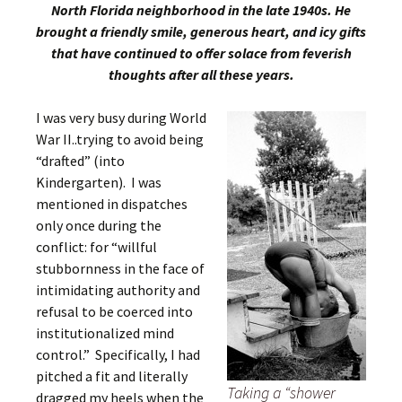
North Florida neighborhood in the late 1940s. He
brought a friendly smile, generous heart, and icy gifts
that have continued to offer solace from feverish
thoughts after all these years.
I was very busy during World
War II..trying to avoid being
“drafted” (into
Kindergarten). I was
mentioned in dispatches
only once during the
conflict: for “willful
stubbornness in the face of
intimidating authority and
refusal to be coerced into
institutionalized mind
control.” Specifically, I had
pitched a fit and literally
Taking a “shower
dragged my heels when the