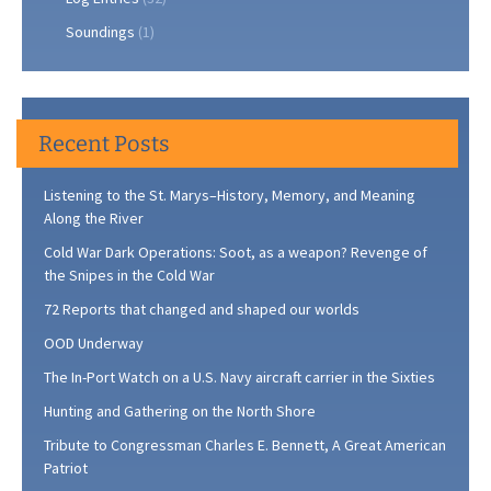
Soundings
(1)
Recent Posts
Listening to the St. Marys–History, Memory, and Meaning
Along the River
Cold War Dark Operations: Soot, as a weapon? Revenge of
the Snipes in the Cold War
72 Reports that changed and shaped our worlds
OOD Underway
The In-Port Watch on a U.S. Navy aircraft carrier in the Sixties
Hunting and Gathering on the North Shore
Tribute to Congressman Charles E. Bennett, A Great American
Patriot