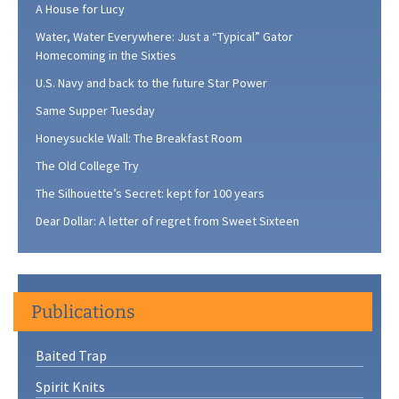
A House for Lucy
Water, Water Everywhere: Just a “Typical” Gator
Homecoming in the Sixties
U.S. Navy and back to the future Star Power
Same Supper Tuesday
Honeysuckle Wall: The Breakfast Room
The Old College Try
The Silhouette’s Secret: kept for 100 years
Dear Dollar: A letter of regret from Sweet Sixteen
Publications
Baited Trap
Spirit Knits