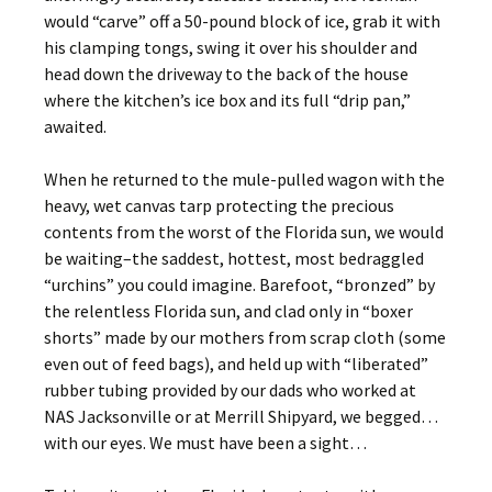
would “carve” off a 50-pound block of ice, grab it with
his clamping tongs, swing it over his shoulder and
head down the driveway to the back of the house
where the kitchen’s ice box and its full “drip pan,”
awaited.
When he returned to the mule-pulled wagon with the
heavy, wet canvas tarp protecting the precious
contents from the worst of the Florida sun, we would
be waiting–the saddest, hottest, most bedraggled
“urchins” you could imagine. Barefoot, “bronzed” by
the relentless Florida sun, and clad only in “boxer
shorts” made by our mothers from scrap cloth (some
even out of feed bags), and held up with “liberated”
rubber tubing provided by our dads who worked at
NAS Jacksonville or at Merrill Shipyard, we begged…
with our eyes. We must have been a sight…