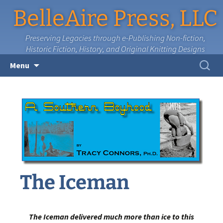
BelleAire Press, LLC
Preserving Legacies through e-Publishing Non-fiction,
Historic Fiction, History, and Original Knitting Designs
Skip
Search
Menu
to
for:
content
The Iceman
The Iceman delivered much more than ice to this