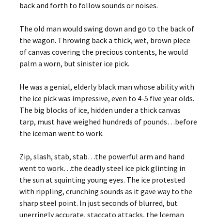
back and forth to follow sounds or noises.
The old man would swing down and go to the back of
the wagon. Throwing back a thick, wet, brown piece
of canvas covering the precious contents, he would
palm a worn, but sinister ice pick.
He was a genial, elderly black man whose ability with
the ice pick was impressive, even to 4-5 five year olds.
The big blocks of ice, hidden under a thick canvas
tarp, must have weighed hundreds of pounds…before
the iceman went to work.
Zip, slash, stab, stab…the powerful arm and hand
went to work…the deadly steel ice pick glinting in
the sun at squinting young eyes. The ice protested
with rippling, crunching sounds as it gave way to the
sharp steel point. In just seconds of blurred, but
unerringly accurate, staccato attacks, the Iceman