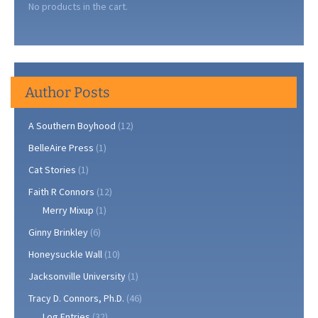
No products in the cart.
Author Posts
A Southern Boyhood
(12)
BelleAire Press
(1)
Cat Stories
(1)
Faith R Connors
(12)
Merry Mixup
(1)
Ginny Brinkley
(6)
Honeysuckle Wall
(10)
Jacksonville University
(1)
Tracy D. Connors, Ph.D.
(46)
Log Entries
(32)