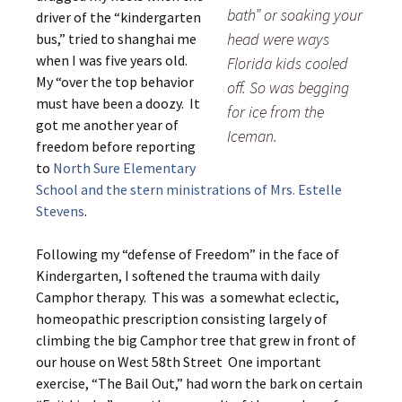
bath” or soaking your
driver of the “kindergarten
head were ways
bus,” tried to shanghai me
when I was five years old.
Florida kids cooled
My “over the top behavior
off. So was begging
must have been a doozy. It
for ice from the
got me another year of
Iceman.
freedom before reporting
to
North Sure Elementary
School and the stern ministrations of Mrs. Estelle
Stevens
.
Following my “defense of Freedom” in the face of
Kindergarten, I softened the trauma with daily
Camphor therapy. This was a somewhat eclectic,
homeopathic prescription consisting largely of
climbing the big Camphor tree that grew in front of
our house on West 58th Street One important
exercise, “The Bail Out,” had worn the bark on certain