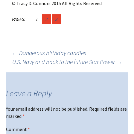
© Tracy D. Connors 2015 All Rights Reserved
PAGES:
1
2
3
Post
←
Dangerous birthday candles
U.S. Navy and back to the future Star Power
→
navigation
Leave a Reply
Your email address will not be published.
Required fields are
marked
*
Comment
*