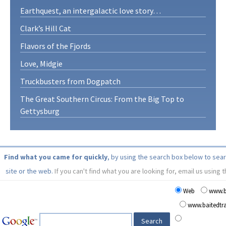
Earthquest, an intergalactic love story…
Clark’s Hill Cat
Flavors of the Fjords
Love, Midgie
Truckbusters from Dogpatch
The Great Southern Circus: From the Big Top to
Gettysburg
Find what you came for quickly
, by using the search box below to sea
site or the web.
If you can't find what you are looking for, email us using 
Web
www.b
www.baitedt