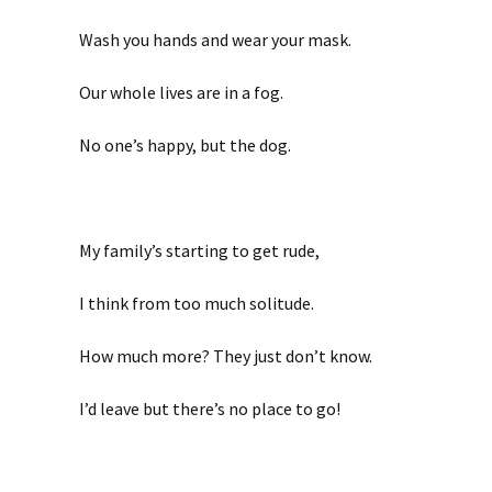
Wash you hands and wear your mask.
Our whole lives are in a fog.
No one’s happy, but the dog.
My family’s starting to get rude,
I think from too much solitude.
How much more? They just don’t know.
I’d leave but there’s no place to go!