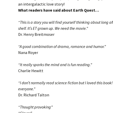
an intergalactic love story!
What readers have said about Earth Quest…
“This is a story you will find yourself thinking about long a
shelf. It’s ET grown up. We need the movie.”
Dr. Henry Breitmoser
“A good combination of drama, romance and humor.”
Nana Royer
“It really sparks the mind and is fun reading.”
Charlie Hewitt
“I don’t normally read science fiction but I loved this book
everyone.”
Dr. Richard Talton
“Thought provoking”