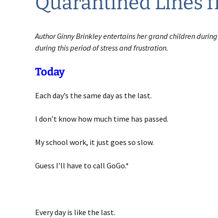
Quarantined Lines 
Author Ginny Brinkley entertains her grand children during
during this period of stress and frustration.
Today
Each day’s the same day as the last.
I don’t know how much time has passed.
My school work, it just goes so slow.
Guess I’ll have to call GoGo.*
Every day is like the last.