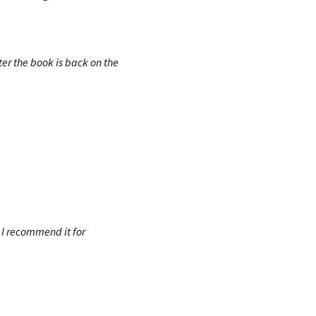
fter the book is back on the
! I recommend it for