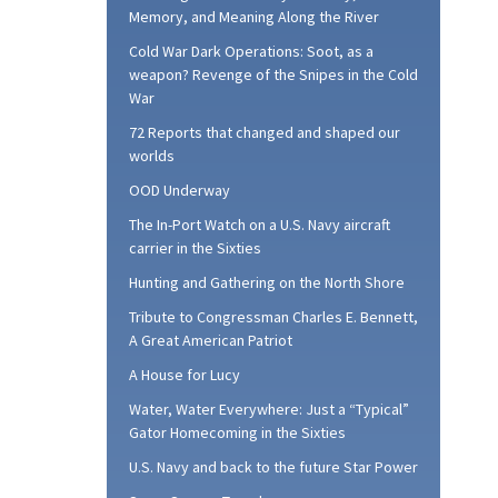
Memory, and Meaning Along the River
Cold War Dark Operations: Soot, as a
weapon? Revenge of the Snipes in the Cold
War
72 Reports that changed and shaped our
worlds
OOD Underway
The In-Port Watch on a U.S. Navy aircraft
carrier in the Sixties
Hunting and Gathering on the North Shore
Tribute to Congressman Charles E. Bennett,
A Great American Patriot
A House for Lucy
Water, Water Everywhere: Just a “Typical”
Gator Homecoming in the Sixties
U.S. Navy and back to the future Star Power