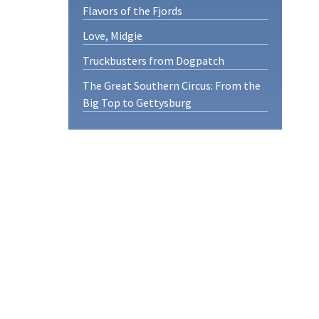
Flavors of the Fjords
Love, Midgie
Truckbusters from Dogpatch
The Great Southern Circus: From the
Big Top to Gettysburg