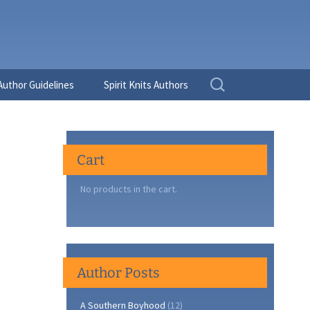
Search
Author Guidelines
Spirit Knits Authors
for:
Cart
No products in the cart.
Author Posts
A Southern Boyhood
(12)