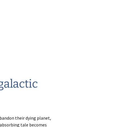
galactic
bandon their dying planet,
s absorbing tale becomes