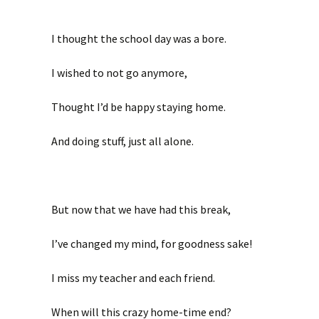
I thought the school day was a bore.
I wished to not go anymore,
Thought I’d be happy staying home.
And doing stuff, just all alone.
But now that we have had this break,
I’ve changed my mind, for goodness sake!
I miss my teacher and each friend.
When will this crazy home-time end?