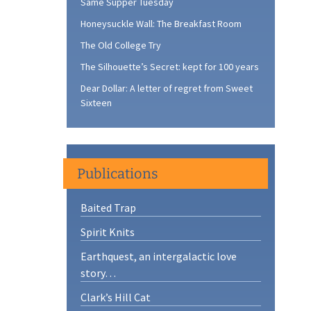
Same Supper Tuesday
Honeysuckle Wall: The Breakfast Room
The Old College Try
The Silhouette’s Secret: kept for 100 years
Dear Dollar: A letter of regret from Sweet
Sixteen
Publications
Baited Trap
Spirit Knits
Earthquest, an intergalactic love
story…
Clark’s Hill Cat