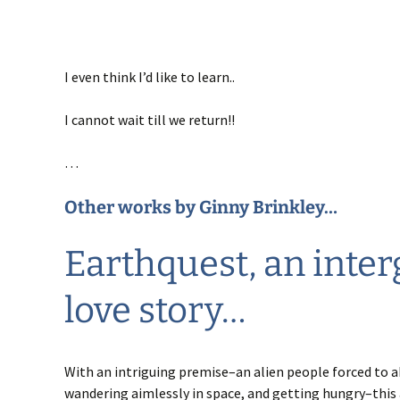
I even think I’d like to learn..
I cannot wait till we return!!
…
Other works by
Ginny Brinkley
…
Earthquest
, an inter
love story…
With an intriguing premise–an alien people forced to a
wandering aimlessly in space, and getting hungry–thi