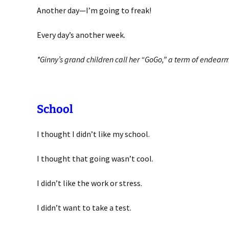
Another day—I’m going to freak!
Every day’s another week.
*Ginny’s grand children call her “GoGo,” a term of endear
School
I thought I didn’t like my school.
I thought that going wasn’t cool.
I didn’t like the work or stress.
I didn’t want to take a test.