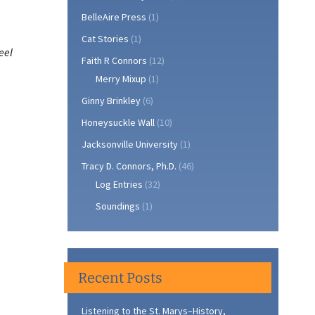
BelleAire Press
(1)
Cat Stories
(1)
eel
Faith R Connors
(12)
Merry Mixup
(1)
Ginny Brinkley
(6)
Honeysuckle Wall
(10)
Jacksonville University
(1)
Tracy D. Connors, Ph.D.
(46)
Log Entries
(32)
Soundings
(1)
Recent Posts
Listening to the St. Marys–History,