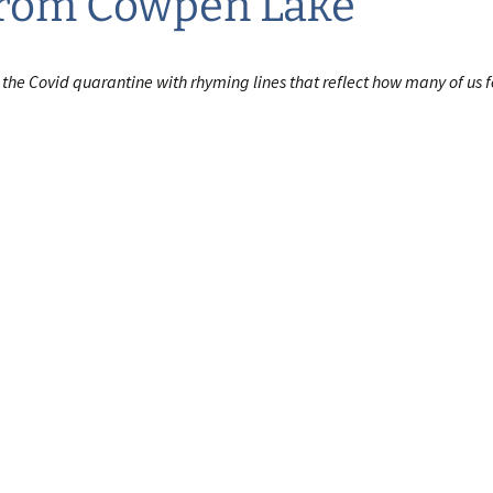
from Cowpen Lake
 the Covid quarantine with rhyming lines that reflect how many of us f