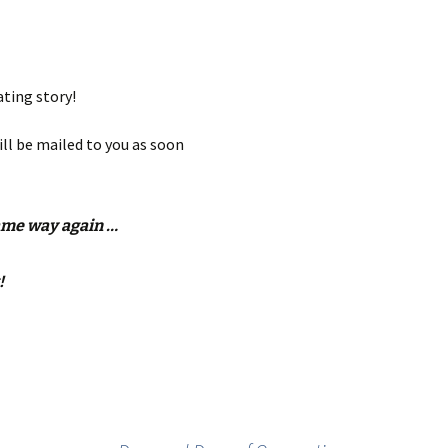
ating story!
ill be mailed to you as soon
same way again …
!