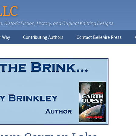
LLC
 Historic Fiction, History, and Original Knitting Designs
r Way
Contributing Authors
Contact BelleAire Press
Nick West
Ginny Brinkley
Faith R. Connors
Tracy D. Connors, PhD
Jesse Bolinger, PhD