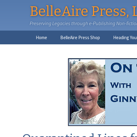
BelleAire Press, 
Preserving Legacies through e-Publishing Non-fiction,
Skip
Home
BelleAire Press Shop
Heading You
to
content