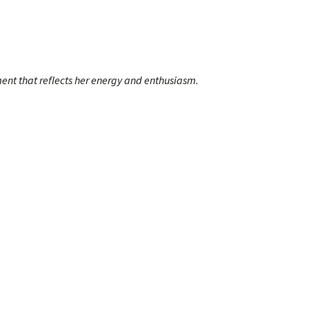
ment that reflects her energy and enthusiasm.