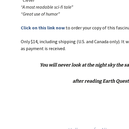
“Clever”
“A most readable sci-fi tale”
“Great use of humor”
Click on this link now
to order your copy of this fascin
Only $14, including shipping (U.S. and Canada only). It w
as payment is received.
You will never look at the night sky the 
after reading Earth Quest