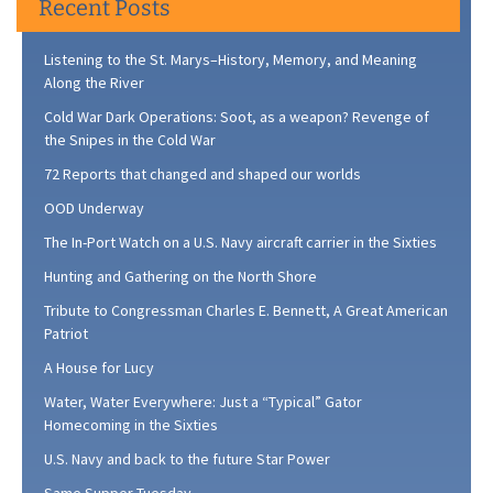
Recent Posts
Listening to the St. Marys–History, Memory, and Meaning
Along the River
Cold War Dark Operations: Soot, as a weapon? Revenge of
the Snipes in the Cold War
72 Reports that changed and shaped our worlds
OOD Underway
The In-Port Watch on a U.S. Navy aircraft carrier in the Sixties
Hunting and Gathering on the North Shore
Tribute to Congressman Charles E. Bennett, A Great American
Patriot
A House for Lucy
Water, Water Everywhere: Just a “Typical” Gator
Homecoming in the Sixties
U.S. Navy and back to the future Star Power
Same Supper Tuesday