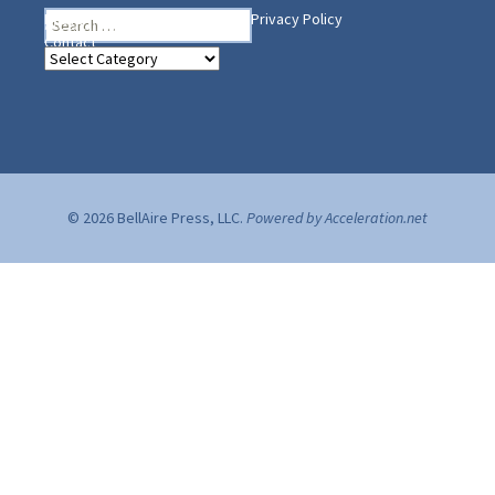
Search
Heading Your Way
Home
BelleAire Press Shop
Privacy Policy
for:
Contact
Heading
Your
Way
© 2026 BellAire Press, LLC.
Powered by Acceleration.net