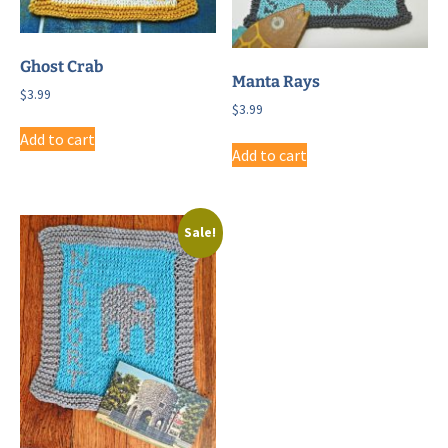
Ghost Crab
Manta Rays
$
3.99
$
3.99
Add to cart
Add to cart
Sale!