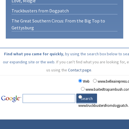
Love, Midgie
Truckbusters from Dogpatch
The Great Southern Circus: From the Big Top to
Gettysburg
Find what you came for quickly
, by using the search box below to se
our expanding site or the web.
If you can't find what you are looking for, 
us using the
Contact page
.
Web
www.belleairepress
www.baitedtrapambush.co
www.truckbustersfromdogpatch