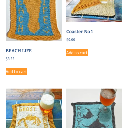
Coaster No 1
$
0.00
BEACH LIFE
Add to cart
$
3.99
Add to cart