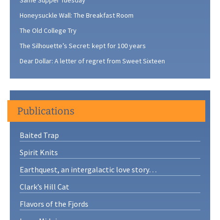
Honeysuckle Wall: The Breakfast Room
The Old College Try
The Silhouette’s Secret: kept for 100 years
Dear Dollar: A letter of regret from Sweet Sixteen
Publications
Baited Trap
Spirit Knits
Earthquest, an intergalactic love story…
Clark’s Hill Cat
Flavors of the Fjords