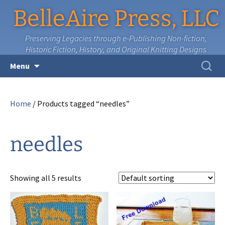
BelleAire Press, LLC
Preserving Legacies through e-Publishing Non-fiction,
Historic Fiction, History, and Original Knitting Designs
Skip
Search
Menu
to
for:
content
Home
/ Products tagged “needles”
needles
Showing all 5 results