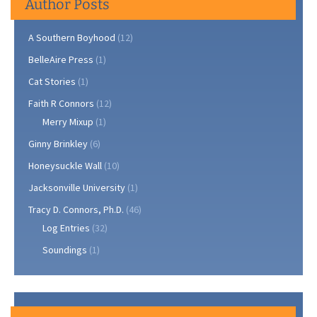
Author Posts
A Southern Boyhood
(12)
BelleAire Press
(1)
Cat Stories
(1)
Faith R Connors
(12)
Merry Mixup
(1)
Ginny Brinkley
(6)
Honeysuckle Wall
(10)
Jacksonville University
(1)
Tracy D. Connors, Ph.D.
(46)
Log Entries
(32)
Soundings
(1)