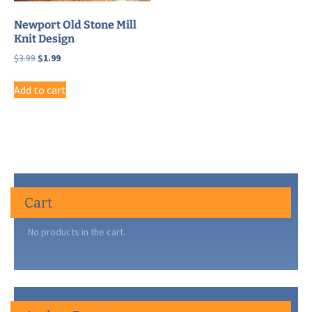
Newport Old Stone Mill
Knit Design
Original
Current
$
3.99
$
1.99
price
price
was:
is:
Add to cart
$3.99.
$1.99.
Cart
No products in the cart.