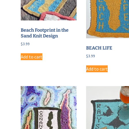
Beach Footprint in the
Sand Knit Design
$
3.99
BEACH LIFE
$
3.99
Add to cart
Add to cart