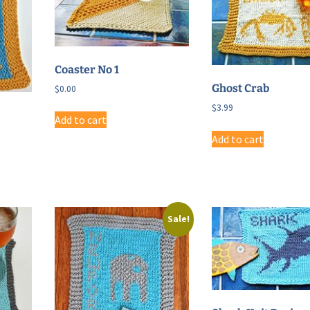
Coaster No 1
Ghost Crab
$
0.00
$
3.99
Add to cart
Add to cart
Sale!