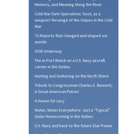
Memory, and Meaning Along the River
Cold War Dark Operations: Soot, as a
weapon? Revenge of the Snipes in the Cold
War
72 Reports that changed and shaped our
worlds
OOD Underway
The In-Port Watch on a U.S. Navy aircraft
carrier in the Sixties
Hunting and Gathering on the North Shore
Tribute to Congressman Charles E. Bennett,
A Great American Patriot
A House for Lucy
Water, Water Everywhere: Just a “Typical”
Gator Homecoming in the Sixties
U.S. Navy and back to the future Star Power