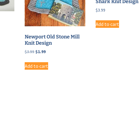
Shark Knit Design
$
3.99
Add to cart
Newport Old Stone Mill
Knit Design
Original
Current
$
3.99
$
1.99
price
price
was:
is:
Add to cart
$3.99.
$1.99.