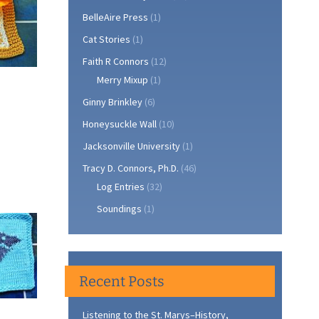
BelleAire Press
(1)
Cat Stories
(1)
Faith R Connors
(12)
Merry Mixup
(1)
Ginny Brinkley
(6)
Honeysuckle Wall
(10)
Jacksonville University
(1)
Tracy D. Connors, Ph.D.
(46)
Log Entries
(32)
Soundings
(1)
Recent Posts
Listening to the St. Marys–History,