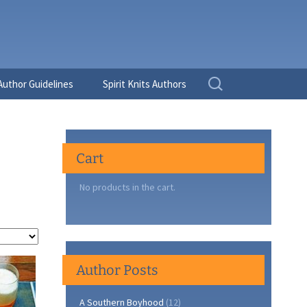
Search
Author Guidelines
Spirit Knits Authors
for:
Cart
No products in the cart.
Author Posts
A Southern Boyhood
(12)