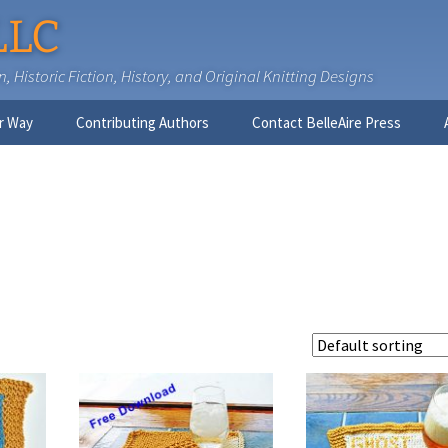
LLC
 Historic Fiction, History, and Original Knitting Designs
r Way
Contributing Authors
Contact BelleAire Press
Nick West
Ginny Brinkley
Faith R. Connors
Tracy D. Connors, PhD
Jesse Bolinger, PhD