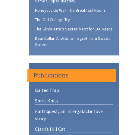
Same Supper Tuesday
Honeysuckle Wall: The Breakfast Room
The Old College Try
The Silhouette’s Secret: kept for 100 years
Dear Dollar: A letter of regret from Sweet
Sixteen
Publications
Baited Trap
Spirit Knits
Earthquest, an intergalactic love
story…
Clark’s Hill Cat