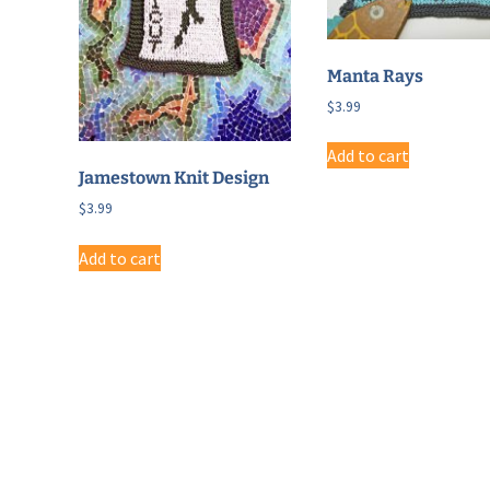
Manta Rays
$
3.99
Add to cart
Jamestown Knit Design
$
3.99
Add to cart