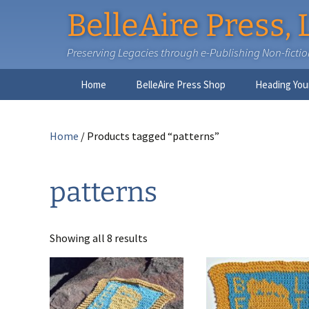
BelleAire Press, 
Preserving Legacies through e-Publishing Non-fiction,
Skip
Home
BelleAire Press Shop
Heading You
to
content
Home
/ Products tagged “patterns”
patterns
Showing all 8 results